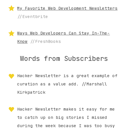
My Favorite Web Development Newsletters
//Eventbrite
Ways Web Developers Can Stay In-The-
Know
//FreshBooks
Words from Subscribers
Hacker Newsletter is a great example of
curation as a value add. //Marshall
Kirkpatrick
Hacker Newsletter makes it easy for me
to catch up on big stories I missed
during the week because I was too busy