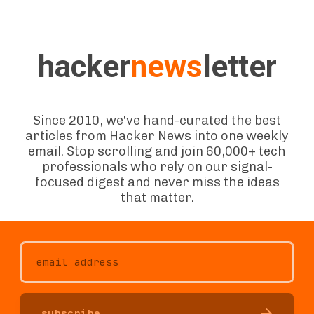
hacker
news
letter
Since 2010, we've hand-curated the best
articles from Hacker News into one weekly
email. Stop scrolling and join 60,000+ tech
professionals who rely on our signal-
focused digest and never miss the ideas
that matter.
subscribe