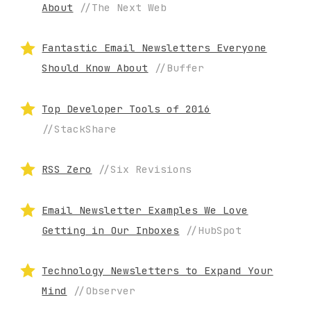
About
//The Next Web
Fantastic Email Newsletters Everyone
Should Know About
//Buffer
Top Developer Tools of 2016
//StackShare
RSS Zero
//Six Revisions
Email Newsletter Examples We Love
Getting in Our Inboxes
//HubSpot
Technology Newsletters to Expand Your
Mind
//Observer