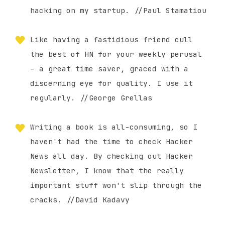
hacking on my startup. //Paul Stamatiou
Like having a fastidious friend cull
the best of HN for your weekly perusal
– a great time saver, graced with a
discerning eye for quality. I use it
regularly. //George Grellas
Writing a book is all-consuming, so I
haven't had the time to check Hacker
News all day. By checking out Hacker
Newsletter, I know that the really
important stuff won't slip through the
cracks. //David Kadavy