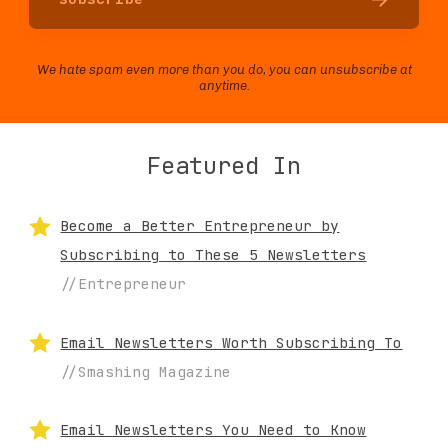
We hate spam even more than you do, you can unsubscribe at
anytime.
Featured In
Become a Better Entrepreneur by
Subscribing to These 5 Newsletters
//Entrepreneur
Email Newsletters Worth Subscribing To
//Smashing Magazine
Email Newsletters You Need to Know